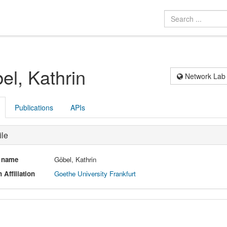
el, Kathrin
Network Lab
Publications
APIs
ile
l name
Göbel, Kathrin
 Affiliation
Goethe University Frankfurt