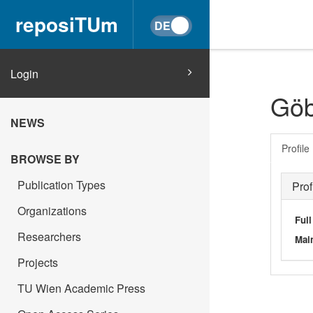
reposiTUm
Login
Göb
NEWS
Profile
BROWSE BY
Publication Types
Prof
Organizations
Ful
Researchers
Main
Projects
TU Wien Academic Press