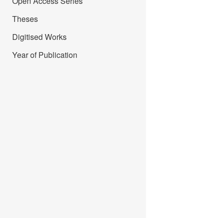
Open Access Series
Theses
Digitised Works
Year of Publication