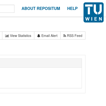
ABOUT REPOSITUM
HELP
View Statistics
Email Alert
RSS Feed