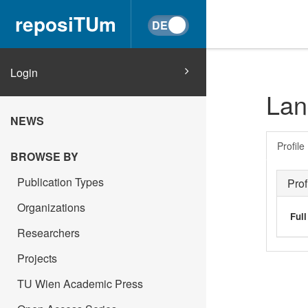
reposiTUm
Login
Lan
NEWS
Profile
BROWSE BY
Publication Types
Prof
Organizations
Ful
Researchers
Projects
TU Wien Academic Press