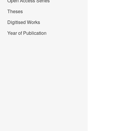
Open Access Series
Theses
Digitised Works
Year of Publication