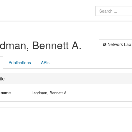
dman, Bennett A.
Network Lab
Publications
APIs
ile
l name
Landman, Bennett A.