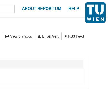
ABOUT REPOSITUM
HELP
View Statistics
Email Alert
RSS Feed