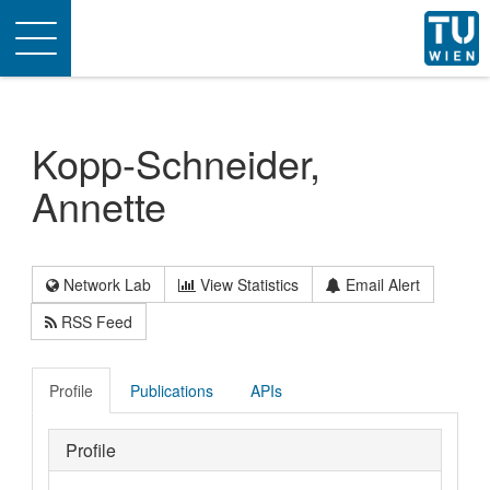
Toggle
navigation
Kopp-Schneider,
Annette
Network Lab
View Statistics
Email Alert
RSS Feed
Profile
Publications
APIs
Profile