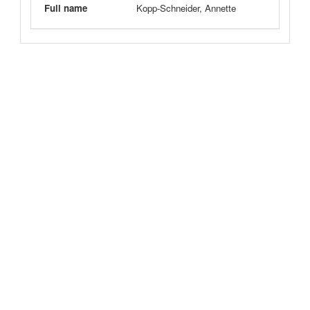
Full name
Kopp-Schneider, Annette