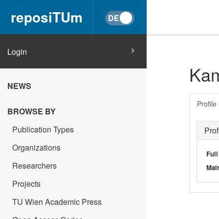
reposiTUm
Login
Kam
NEWS
Profile
BROWSE BY
Publication Types
Prof
Organizations
Ful
Researchers
Main
Projects
TU Wien Academic Press