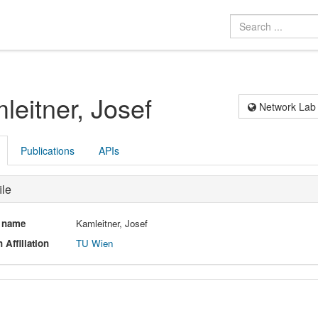
leitner, Josef
Network Lab
Publications
APIs
ile
l name
Kamleitner, Josef
 Affiliation
TU Wien