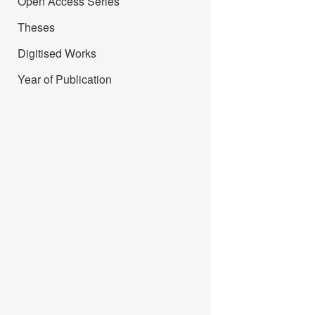
Open Access Series
Theses
Digitised Works
Year of Publication