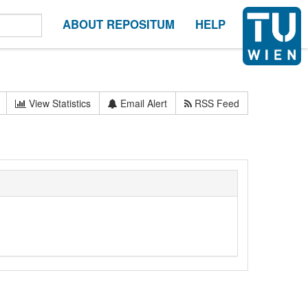
ABOUT REPOSITUM
HELP
View Statistics
Email Alert
RSS Feed