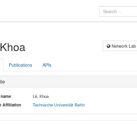
 Khoa
Network Lab
Publications
APIs
ile
l name
Lê, Khoa
 Affiliation
Technische Universität Berlin