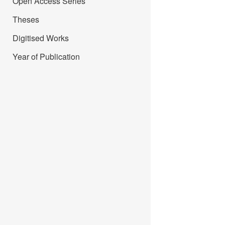
Open Access Series
Theses
Digitised Works
Year of Publication