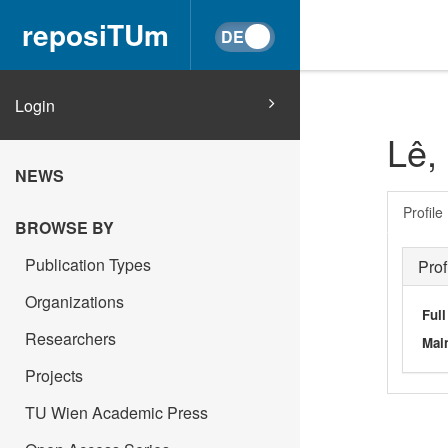
reposiTUm
Login
Lê,
NEWS
Profile
BROWSE BY
Publication Types
Prof
Organizations
Ful
Researchers
Main
Projects
TU Wien Academic Press