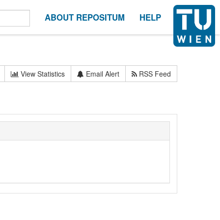
ABOUT REPOSITUM
HELP
View Statistics
Email Alert
RSS Feed