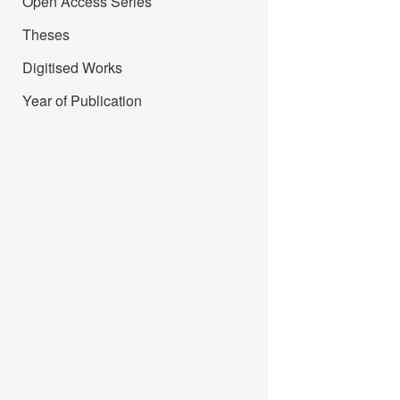
Open Access Series
Theses
Digitised Works
Year of Publication