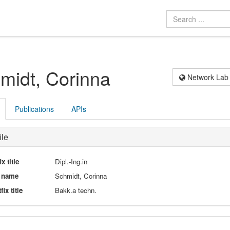
midt, Corinna
Network Lab
Publications
APIs
ile
ix title
Dipl.-Ing.in
l name
Schmidt, Corinna
fix title
Bakk.a techn.