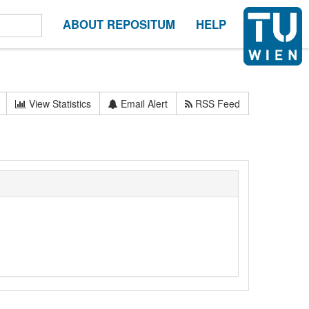
ABOUT REPOSITUM
HELP
View Statistics
Email Alert
RSS Feed