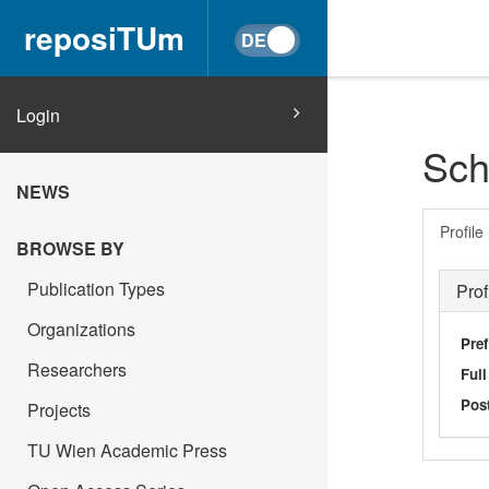
reposiTUm
Login
Sch
NEWS
Profile
BROWSE BY
Publication Types
Prof
Organizations
Pref
Researchers
Ful
Post
Projects
TU Wien Academic Press