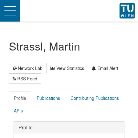
Toggle
navigation
Strassl, Martin
Network Lab
View Statistics
Email Alert
RSS Feed
Profile
Publications
Contributing Publications
APIs
Profile