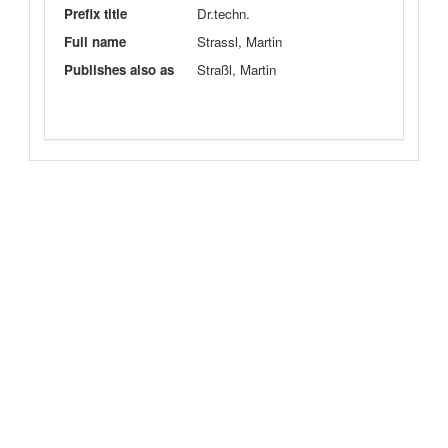
Prefix title
Dr.techn.
Full name
Strassl, Martin
Publishes also as
Straßl, Martin