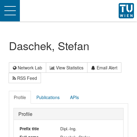
Toggle
navigation
Daschek, Stefan
Network Lab
View Statistics
Email Alert
RSS Feed
Profile
Publications
APIs
Profile
Prefix title
Dipl.-Ing.