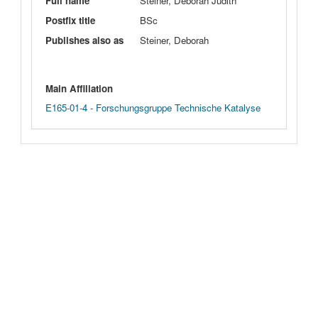
Full name
Steiner, Deborah Judith
Postfix title
BSc
Publishes also as
Steiner, Deborah
Main Affiliation
E165-01-4 - Forschungsgruppe Technische Katalyse