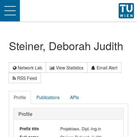
Toggle
navigation
Steiner, Deborah Judith
Network Lab
View Statistics
Email Alert
RSS Feed
Profile
Publications
APIs
Profile
Prefix title
Projektass. Dipl.-Ing.in