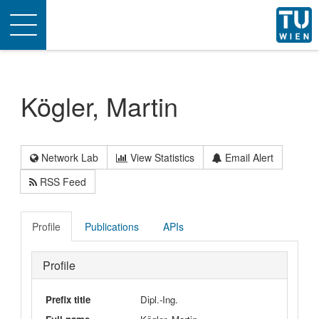
Toggle
navigation
Kögler, Martin
Network Lab
View Statistics
Email Alert
RSS Feed
Profile
Publications
APIs
Profile
Prefix title
Dipl.-Ing.