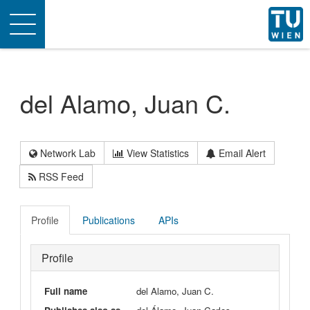
Toggle
navigation
del Alamo, Juan C.
Network Lab
View Statistics
Email Alert
RSS Feed
Profile
Publications
APIs
Profile
Full name
del Alamo, Juan C.