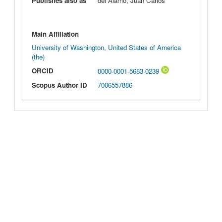
Publishes also as
del Álamo, Juan Carlos
Main Affiliation
University of Washington, United States of America
(the)
ORCID
0000-0001-5683-0239
Scopus Author ID
7006557886