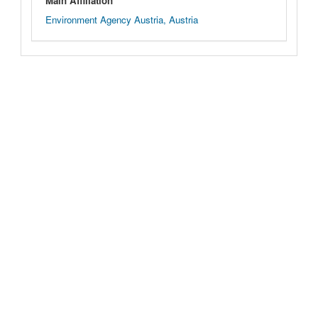
Main Affiliation
Environment Agency Austria, Austria