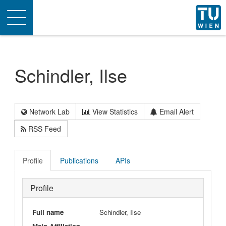
Toggle
navigation
Schindler, Ilse
Network Lab
View Statistics
Email Alert
RSS Feed
Profile
Publications
APIs
Profile
Full name
Schindler, Ilse