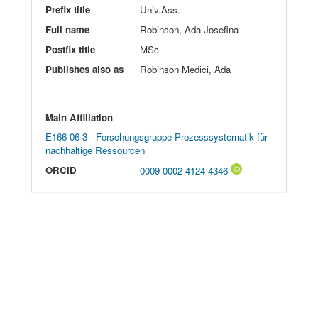
Prefix title
Univ.Ass.
Full name
Robinson, Ada Josefina
Postfix title
MSc
Publishes also as
Robinson Medici, Ada
Main Affiliation
E166-06-3 - Forschungsgruppe Prozesssystematik für
nachhaltige Ressourcen
ORCID
0009-0002-4124-4346