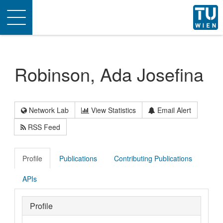
Toggle
navigation
Robinson, Ada Josefina
Network Lab
View Statistics
Email Alert
RSS Feed
Profile
Publications
Contributing Publications
APIs
Profile