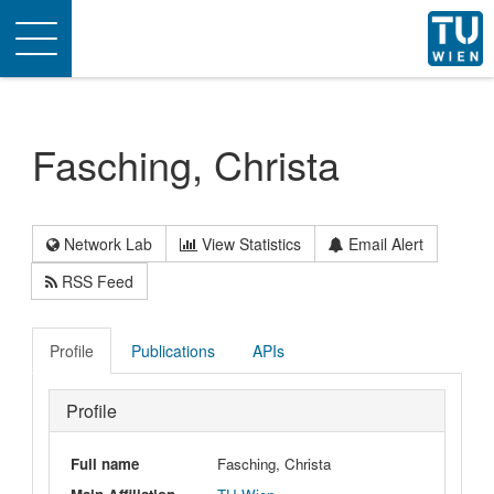
Toggle
navigation
Fasching, Christa
Network Lab
View Statistics
Email Alert
RSS Feed
Profile
Publications
APIs
Profile
Full name
Fasching, Christa