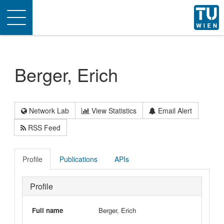
Toggle
navigation
Berger, Erich
Network Lab
View Statistics
Email Alert
RSS Feed
Profile
Publications
APIs
Profile
Full name
Berger, Erich