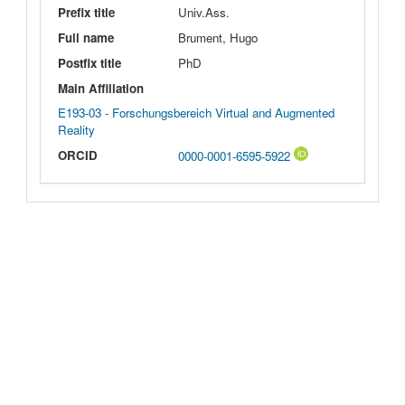
Prefix title
Univ.Ass.
Full name
Brument, Hugo
Postfix title
PhD
Main Affiliation
E193-03 - Forschungsbereich Virtual and Augmented
Reality
ORCID
0000-0001-6595-5922