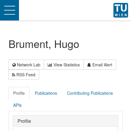
Toggle
navigation
Brument, Hugo
Network Lab
View Statistics
Email Alert
RSS Feed
Profile
Publications
Contributing Publications
APIs
Profile