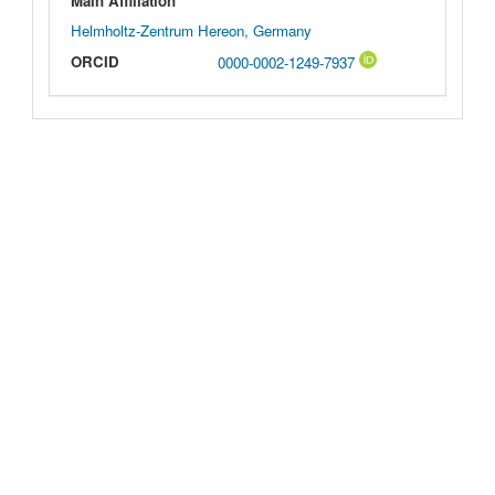
Main Affiliation
Helmholtz-Zentrum Hereon, Germany
ORCID
0000-0002-1249-7937