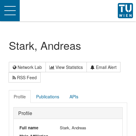
Toggle
navigation
Stark, Andreas
Network Lab
View Statistics
Email Alert
RSS Feed
Profile
Publications
APIs
Profile
Full name
Stark, Andreas