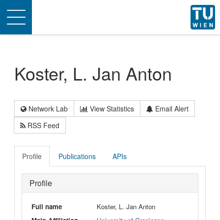
Toggle
navigation
Koster, L. Jan Anton
Network Lab
View Statistics
Email Alert
RSS Feed
Profile
Publications
APIs
Profile
Full name
Koster, L. Jan Anton