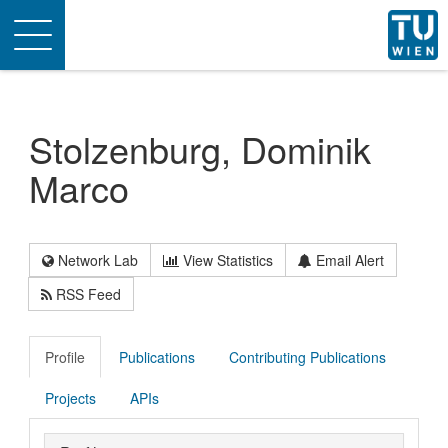
Toggle
navigation
Stolzenburg, Dominik
Marco
Network Lab
View Statistics
Email Alert
RSS Feed
Profile
Publications
Contributing Publications
Projects
APIs