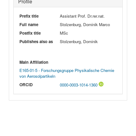
Profile
Prefix title
Assistant Prof. Dr.rer.nat.
Full name
Stolzenburg, Dominik Marco
Postfix title
MSc
Publishes also as
Stolzenburg, Dominik
Main Affiliation
E165-01-5 - Forschungsgruppe Physikalische Chemie
von Aerosolpartikeln
ORCID
0000-0003-1014-1360