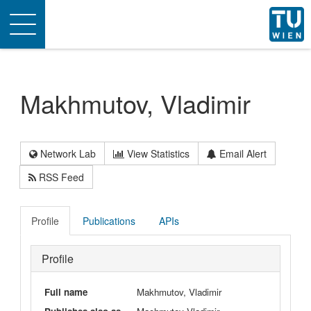
Toggle
navigation
Makhmutov, Vladimir
Network Lab
View Statistics
Email Alert
RSS Feed
Profile
Publications
APIs
Profile
Full name
Makhmutov, Vladimir