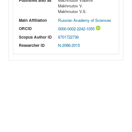
Publishes also as
Machmutov Vladimir
Makhmutov V.
Makhmutov V.S.
Main Affiliation
Russian Academy of Sciences
ORCID
0000-0002-2242-1055
Scopus Author ID
6701722736
Researcher ID
N-2086-2015