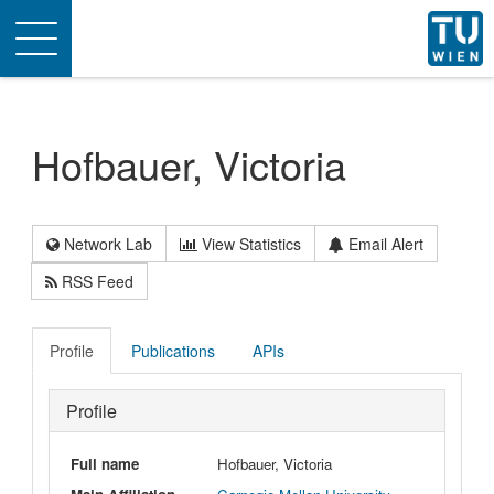
Toggle
navigation
Hofbauer, Victoria
Network Lab
View Statistics
Email Alert
RSS Feed
Profile
Publications
APIs
Profile
Full name
Hofbauer, Victoria