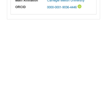
Main Affiliation
Carnegie Mellon University
ORCID
0000-0001-9036-4446