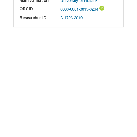
Main Affiliation
University of Helsinki
ORCID
0000-0001-8819-0264
Researcher ID
A-1723-2010