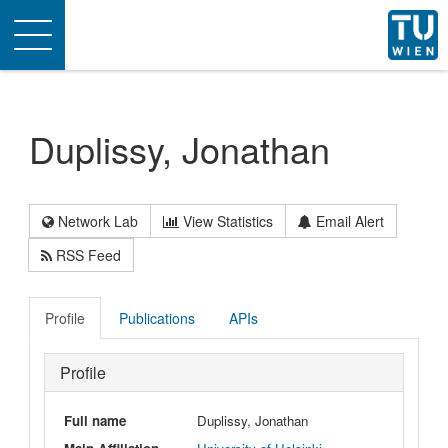
Toggle
navigation
Duplissy, Jonathan
Network Lab
View Statistics
Email Alert
RSS Feed
Profile
Publications
APIs
Profile
Full name
Duplissy, Jonathan