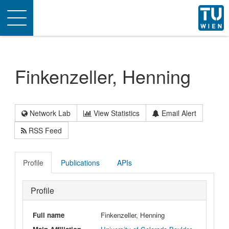
Toggle
navigation
Finkenzeller, Henning
Network Lab
View Statistics
Email Alert
RSS Feed
Profile
Publications
APIs
Profile
Full name
Finkenzeller, Henning