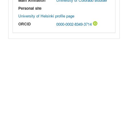
Main Affiliation
University of Colorado Boulder
Personal site
University of Helsinki profile page
ORCID
0000-0002-8349-3714