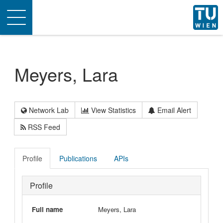
Toggle
navigation
Meyers, Lara
Network Lab
View Statistics
Email Alert
RSS Feed
Profile
Publications
APIs
Profile
Full name
Meyers, Lara