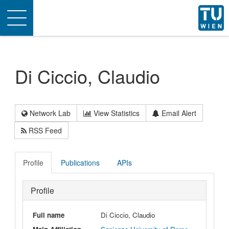
Toggle
navigation
Di Ciccio, Claudio
Network Lab
View Statistics
Email Alert
RSS Feed
Profile
Publications
APIs
Profile
Full name
Di Ciccio, Claudio