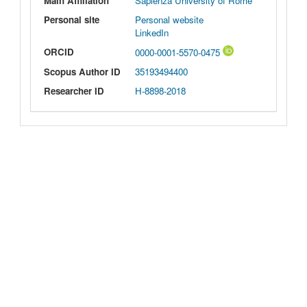
Main Affiliation
Sapienza University of Rome
Personal site
Personal website
LinkedIn
ORCID
0000-0001-5570-0475
Scopus Author ID
35193494400
Researcher ID
H-8898-2018