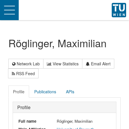
Toggle
navigation
Röglinger, Maximilian
Network Lab
View Statistics
Email Alert
RSS Feed
Profile
Publications
APIs
Profile
Full name
Röglinger, Maximilian