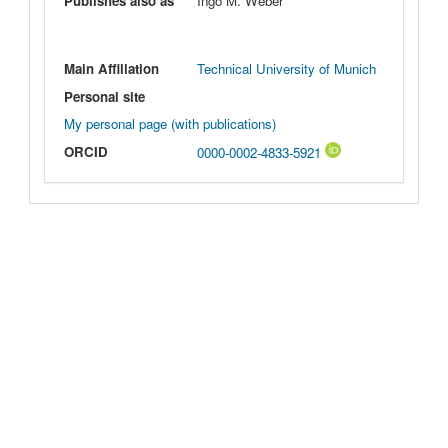
Publishes also as
Ingo M. Weber
Main Affiliation
Technical University of Munich
Personal site
My personal page (with publications)
ORCID
0000-0002-4833-5921