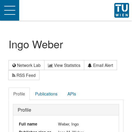
Toggle
navigation
Ingo Weber
Network Lab
View Statistics
Email Alert
RSS Feed
Profile
Publications
APIs
Profile
Full name
Weber, Ingo