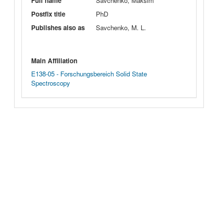
Full name
Savchenko, Maksim
Postfix title
PhD
Publishes also as
Savchenko, M. L.
Main Affiliation
E138-05 - Forschungsbereich Solid State
Spectroscopy