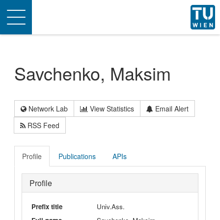
Toggle
navigation
Savchenko, Maksim
Network Lab
View Statistics
Email Alert
RSS Feed
Profile
Publications
APIs
Profile
Prefix title
Univ.Ass.