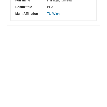
Full name
Hallinger, Christian
Postfix title
BSc
Main Affiliation
TU Wien