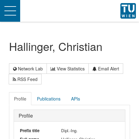
Toggle
navigation
Hallinger, Christian
Network Lab
View Statistics
Email Alert
RSS Feed
Profile
Publications
APIs
Profile
Prefix title
Dipl.-Ing.