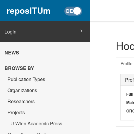
reposiTUm
Login
Hod
NEWS
Profile
BROWSE BY
Publication Types
Prof
Organizations
Ful
Researchers
Main
OR
Projects
TU Wien Academic Press