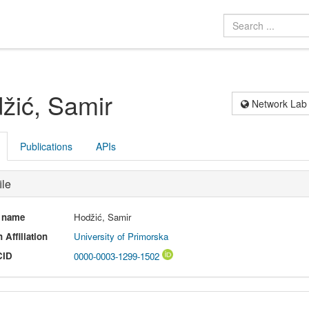
žić, Samir
Network Lab
Publications
APIs
ile
l name
Hodžić, Samir
 Affiliation
University of Primorska
CID
0000-0003-1299-1502