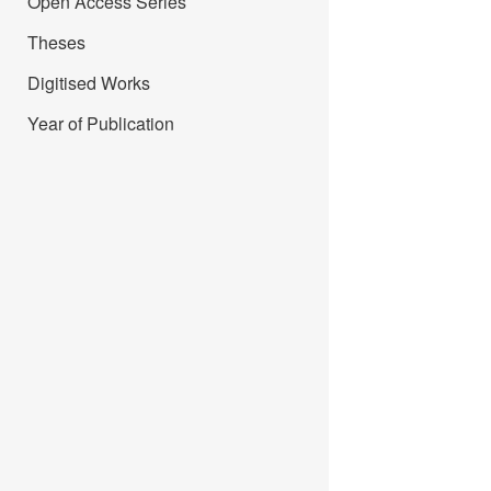
Open Access Series
Theses
Digitised Works
Year of Publication