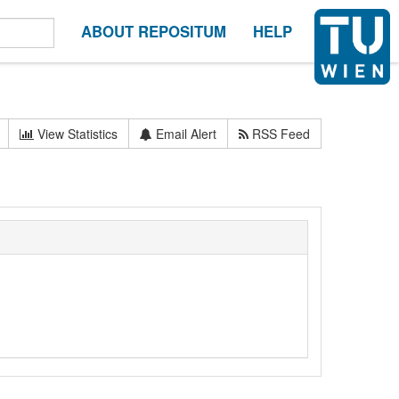
ABOUT REPOSITUM
HELP
View Statistics
Email Alert
RSS Feed