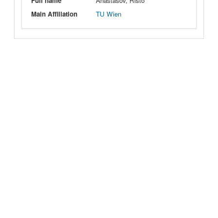
Full name
Anastasov, Risto
Main Affiliation
TU Wien