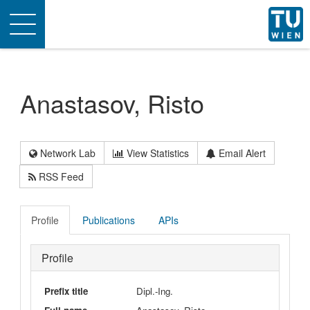
Toggle
navigation
Anastasov, Risto
Network Lab
View Statistics
Email Alert
RSS Feed
Profile
Publications
APIs
Profile
Prefix title
Dipl.-Ing.