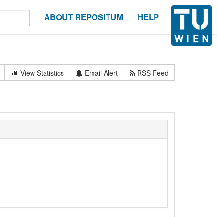
ABOUT REPOSITUM
HELP
View Statistics
Email Alert
RSS Feed