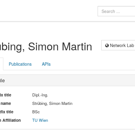
übing, Simon Martin
Network Lab
Publications
APIs
ile
ix title
Dipl.-Ing.
l name
Strübing, Simon Martin
fix title
BSc
 Affiliation
TU Wien