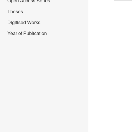
Open Access Series
Theses
Digitised Works
Year of Publication