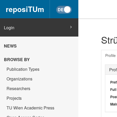
reposiTUm
Login
Str
NEWS
Profile
BROWSE BY
Publication Types
Prof
Organizations
Pref
Researchers
Ful
Post
Projects
Main
TU Wien Academic Press