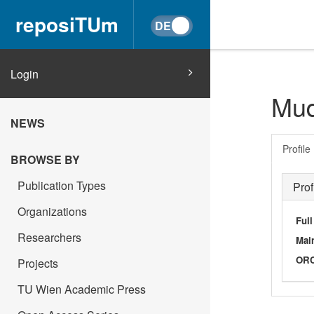
reposiTUm
Login
Mud
NEWS
Profile
BROWSE BY
Publication Types
Prof
Organizations
Ful
Researchers
Main
OR
Projects
TU Wien Academic Press