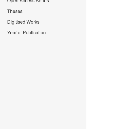
Open Access Series
Theses
Digitised Works
Year of Publication