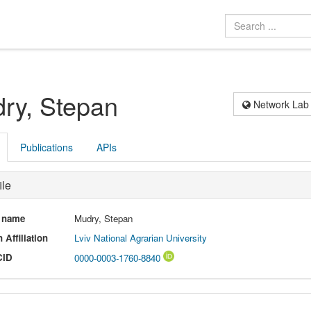
ry, Stepan
Network Lab
Publications
APIs
ile
l name
Mudry, Stepan
 Affiliation
Lviv National Agrarian University
CID
0000-0003-1760-8840