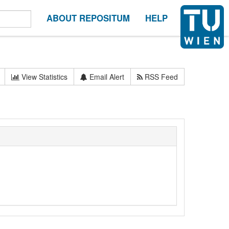
ABOUT REPOSITUM
HELP
View Statistics
Email Alert
RSS Feed