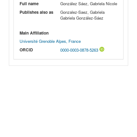
Full name
González Sáez, Gabriela Nicole
Publishes also as
Gonzalez-Saez, Gabriela
Gabriela González-Sáez
Main Affiliation
Université Grenoble Alpes, France
ORCID
0000-0003-0878-5263