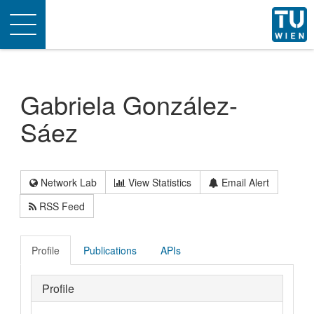
Toggle
navigation
Gabriela González-
Sáez
Network Lab
View Statistics
Email Alert
RSS Feed
Profile
Publications
APIs
Profile