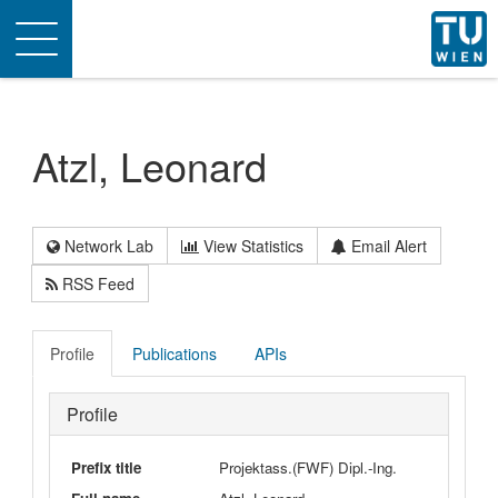
Toggle
navigation
Atzl, Leonard
Network Lab
View Statistics
Email Alert
RSS Feed
Profile
Publications
APIs
Profile
Prefix title
Projektass.(FWF) Dipl.-Ing.