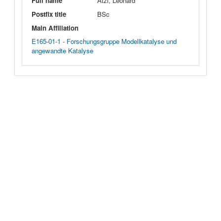
Full name
Atzl, Leonard
Postfix title
BSc
Main Affiliation
E165-01-1 - Forschungsgruppe Modellkatalyse und
angewandte Katalyse