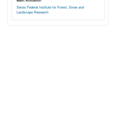
Main Affiliation
Swiss Federal Institute for Forest, Snow and
Landscape Research