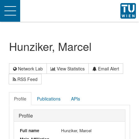
Toggle
navigation
Hunziker, Marcel
Network Lab
View Statistics
Email Alert
RSS Feed
Profile
Publications
APIs
Profile
Full name
Hunziker, Marcel