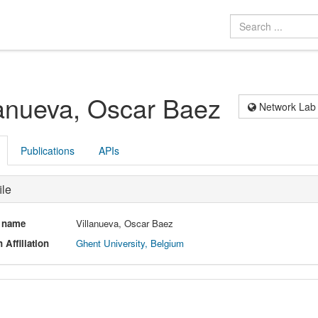
lanueva, Oscar Baez
Network Lab
Publications
APIs
ile
l name
Villanueva, Oscar Baez
 Affiliation
Ghent University, Belgium