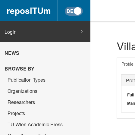
reposiTUm
Login
Vil
NEWS
Profile
BROWSE BY
Publication Types
Prof
Organizations
Ful
Researchers
Main
Projects
TU Wien Academic Press