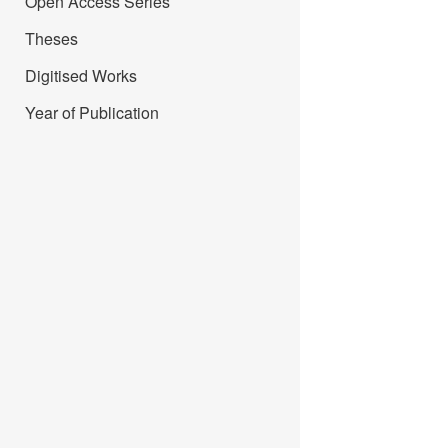
Open Access Series
Theses
Digitised Works
Year of Publication