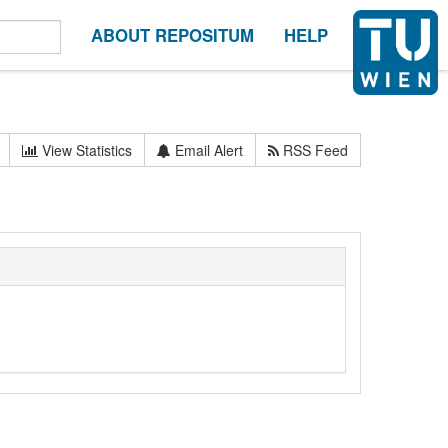
ABOUT REPOSITUM
HELP
View Statistics
Email Alert
RSS Feed