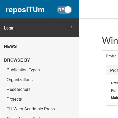
reposiTUm
Login
Win
NEWS
Profile
BROWSE BY
Publication Types
Prof
Organizations
Pref
Researchers
Ful
Main
Projects
TU Wien Academic Press