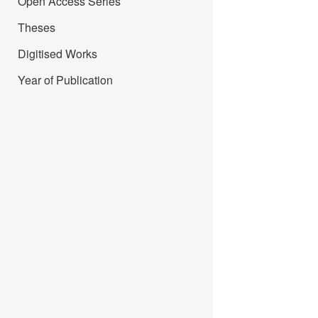
Open Access Series
Theses
Digitised Works
Year of Publication