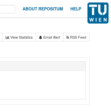
ABOUT REPOSITUM
HELP
View Statistics
Email Alert
RSS Feed