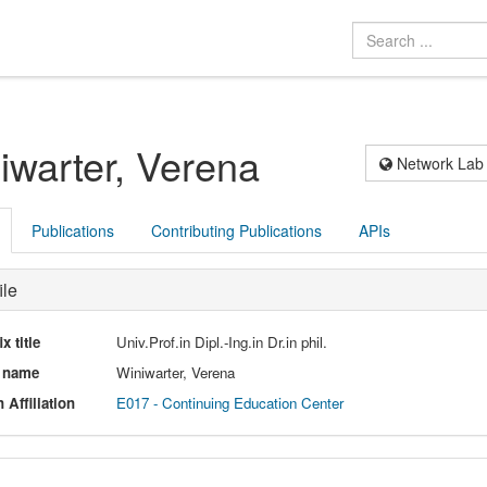
iwarter, Verena
Network Lab
Publications
Contributing Publications
APIs
ile
ix title
Univ.Prof.in Dipl.-Ing.in Dr.in phil.
l name
Winiwarter, Verena
 Affiliation
E017 - Continuing Education Center