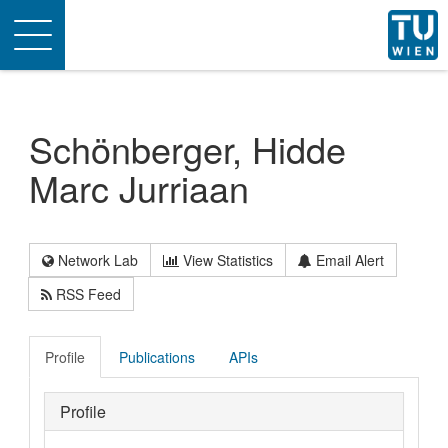
Toggle
navigation
Schönberger, Hidde
Marc Jurriaan
Network Lab
View Statistics
Email Alert
RSS Feed
Profile
Publications
APIs
Profile