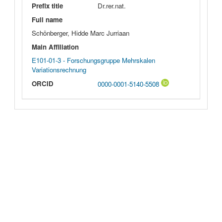
Prefix title
Dr.rer.nat.
Full name
Schönberger, Hidde Marc Jurriaan
Main Affiliation
E101-01-3 - Forschungsgruppe Mehrskalen
Variationsrechnung
ORCID
0000-0001-5140-5508