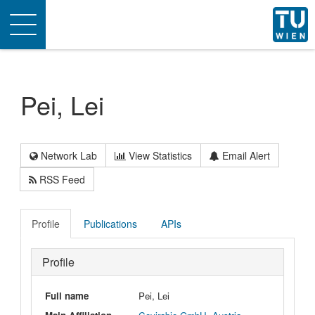
Toggle
navigation
Pei, Lei
Network Lab
View Statistics
Email Alert
RSS Feed
Profile
Publications
APIs
Profile
Full name
Pei, Lei