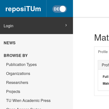
reposiTUm
Login
Mat
NEWS
Profile
BROWSE BY
Publication Types
Prof
Organizations
Ful
Researchers
Main
Projects
TU Wien Academic Press