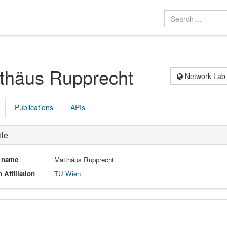
thäus Rupprecht
Network Lab
Publications
APIs
ile
l name
Matthäus Rupprecht
 Affiliation
TU Wien