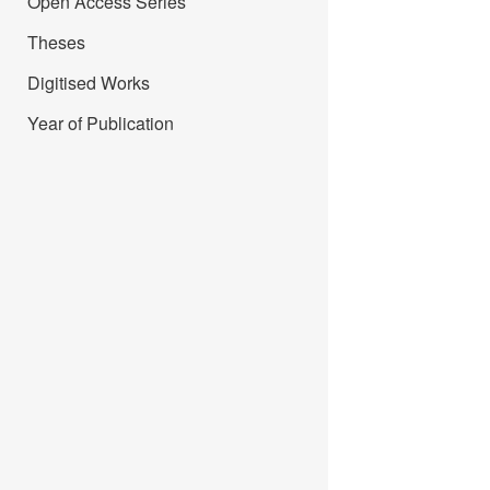
Open Access Series
Theses
Digitised Works
Year of Publication