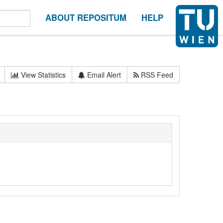
ABOUT REPOSITUM
HELP
View Statistics
Email Alert
RSS Feed