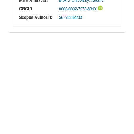
Main Affiliation
BOKU University, Austria
ORCID
0000-0002-7278-804X
Scopus Author ID
56798382200