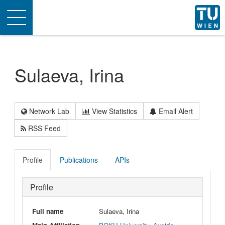
Toggle
navigation
Sulaeva, Irina
Network Lab
View Statistics
Email Alert
RSS Feed
Profile
Publications
APIs
Profile
Full name
Sulaeva, Irina