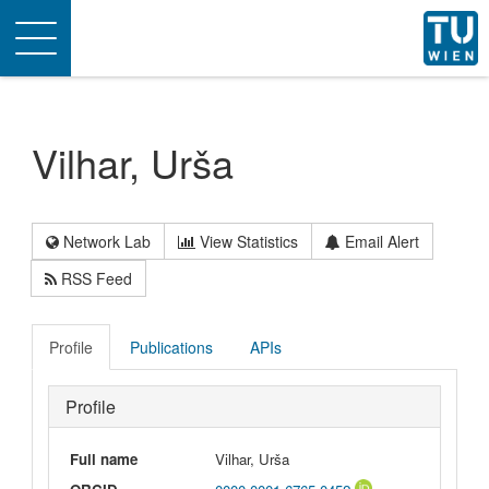
Toggle
navigation
Vilhar, Urša
Network Lab
View Statistics
Email Alert
RSS Feed
Profile
Publications
APIs
Profile
Full name
Vilhar, Urša