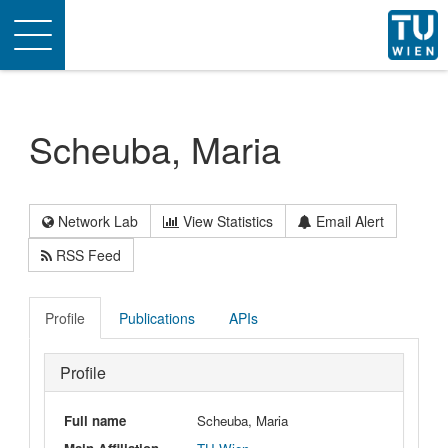
Toggle
navigation
Scheuba, Maria
Network Lab
View Statistics
Email Alert
RSS Feed
Profile
Publications
APIs
Profile
Full name
Scheuba, Maria