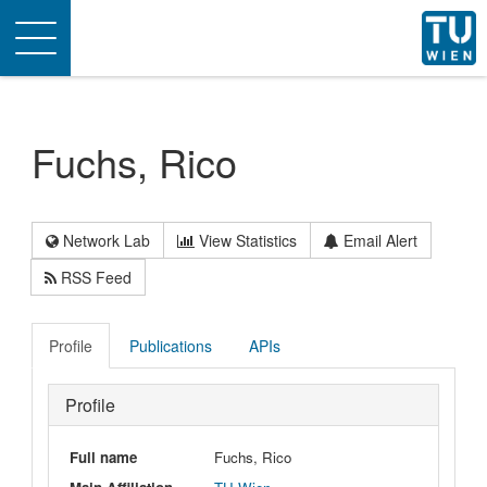
Toggle
navigation
Fuchs, Rico
Network Lab
View Statistics
Email Alert
RSS Feed
Profile
Publications
APIs
Profile
Full name
Fuchs, Rico