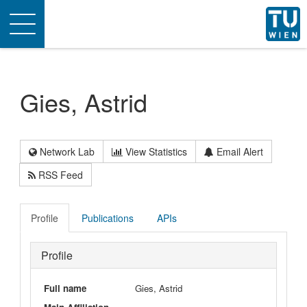
Toggle
navigation
Gies, Astrid
Network Lab
View Statistics
Email Alert
RSS Feed
Profile
Publications
APIs
Profile
Full name
Gies, Astrid