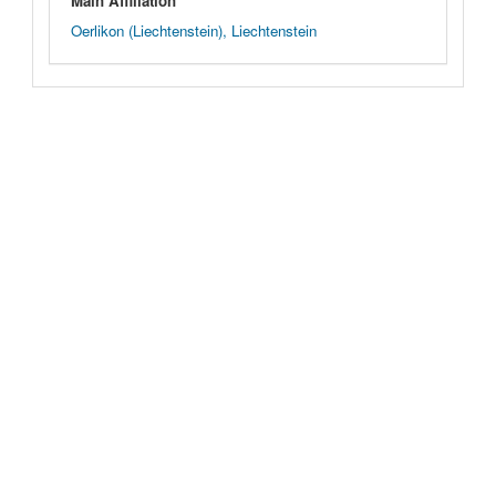
Main Affiliation
Oerlikon (Liechtenstein), Liechtenstein