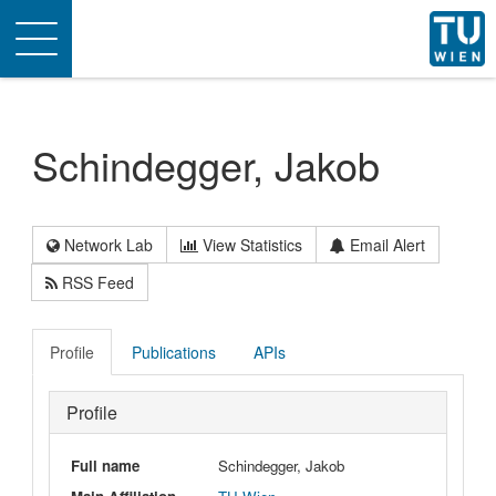
Toggle
navigation
Schindegger, Jakob
Network Lab
View Statistics
Email Alert
RSS Feed
Profile
Publications
APIs
Profile
Full name
Schindegger, Jakob