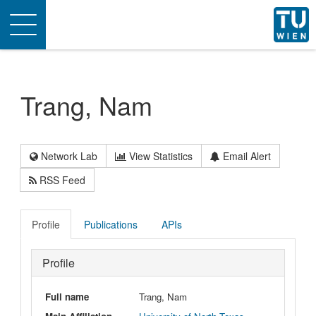
Toggle
navigation
Trang, Nam
Network Lab
View Statistics
Email Alert
RSS Feed
Profile
Publications
APIs
Profile
Full name
Trang, Nam