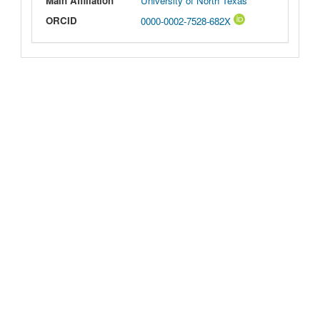
Main Affiliation
University of North Texas
ORCID
0000-0002-7528-682X