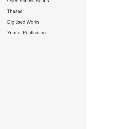
Open Access Series
Theses
Digitised Works
Year of Publication