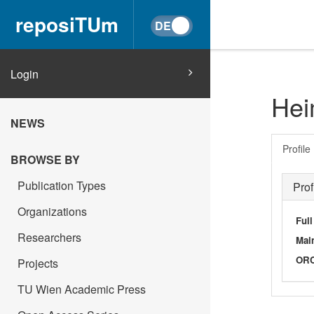
reposiTUm
Login
Hei
NEWS
Profile
BROWSE BY
Publication Types
Prof
Organizations
Ful
Researchers
Main
OR
Projects
TU Wien Academic Press