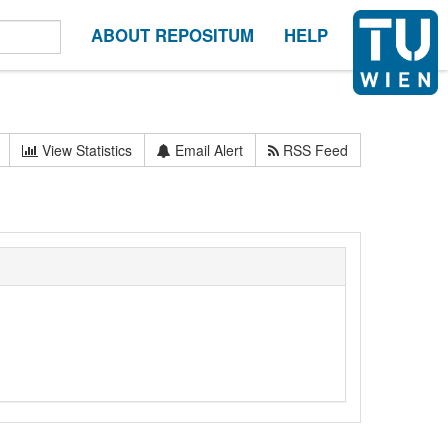
ABOUT REPOSITUM
HELP
View Statistics
Email Alert
RSS Feed