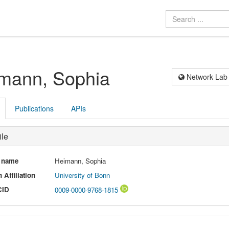
mann, Sophia
Network Lab
Publications
APIs
ile
l name
Heimann, Sophia
 Affiliation
University of Bonn
CID
0009-0000-9768-1815