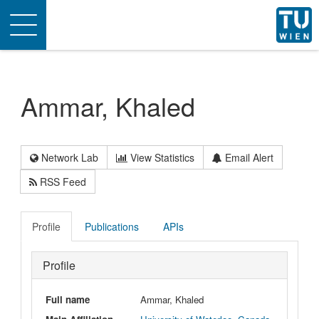
Toggle
navigation
Ammar, Khaled
Network Lab
View Statistics
Email Alert
RSS Feed
Profile
Publications
APIs
Profile
Full name
Ammar, Khaled